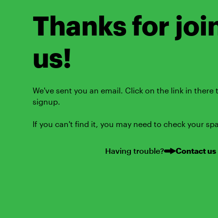
Thanks for joi
us!
We've sent you an email. Click on the link in there
signup.
If you can't find it, you may need to check your sp
Having trouble?
Contact us