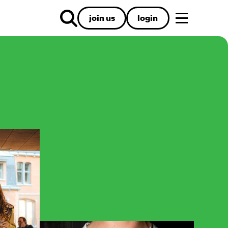
join us
login