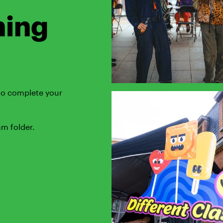
ning
 to complete your
am folder.