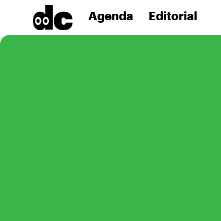
Agenda
Editorial